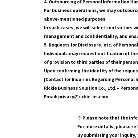
4. Outsourcing of Personal Information Ha
For business operations, we may outsource
above-mentioned purposes.
In such cases, we will select contractors 
management and confidentiality, and ensu
5. Requests for Disclosure, etc. of Persona
Individuals may request notification of the
of provision to third parties of their pers
Upon confirming the identity of the reques
[Contact for Inquiries Regarding Personal 
Rickie Business Solution Co., Ltd. – Person
Email: privacy@rickie-bs.com
※ Please note that the info
For more details, please re
By submitting your inquiry,