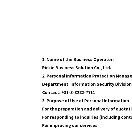
1. Name of the Business Operator:
Rickie Business Solution Co., Ltd.
2. Personal Information Protection Manage
Department: Information Security Division
Contact: +81-3-3282-7711
3. Purpose of Use of Personal Information
For the preparation and delivery of quotat
For responding to inquiries (including cont
For improving our services