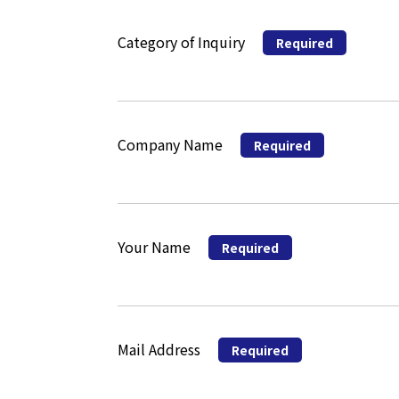
Category of Inquiry
Required
Company Name
Required
Your Name
Required
Mail Address
Required