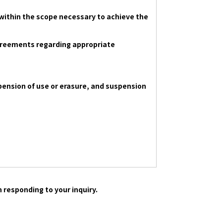
within the scope necessary to achieve the
 agreements regarding appropriate
spension of use or erasure, and suspension
 responding to your inquiry.