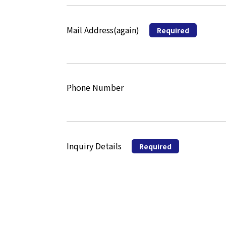
Mail Address(again)
Required
Phone Number
Inquiry Details
Required