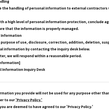
ndling
 the handling of personal information to external contractors 
with a high level of personal information protection, conclude
re that the information is properly managed.
l Information
 purpose of use, disclosure, correction, addition, deletion, su
onal information by contacting the inquiry desk below.
ter, we will respond within a reasonable period.
Information]
al Information Inquiry Desk
rmation you provide will not be used for any purpose other than
fer to our
'Privacy Policy.'
 you are deemed to have agreed to our 'Privacy Policy.'