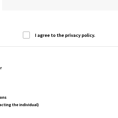
I agree to the privacy policy.
r
ions
acting the individual)