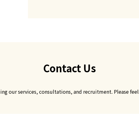
CONTACT
お問い合わせ
Contact Us
g our services, consultations, and recruitment. Please feel