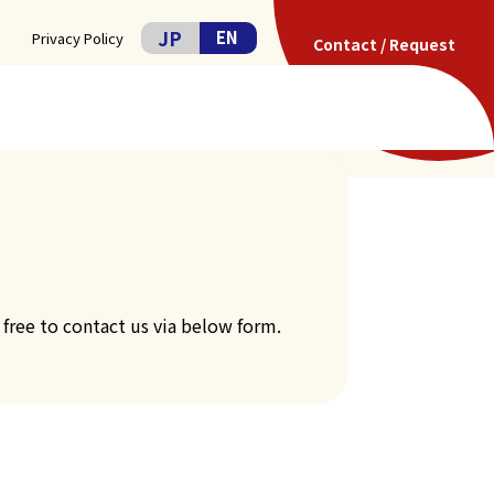
JP
EN
Privacy Policy
Contact / Request
COMPANY
CONTACT
 free to contact us via below form.