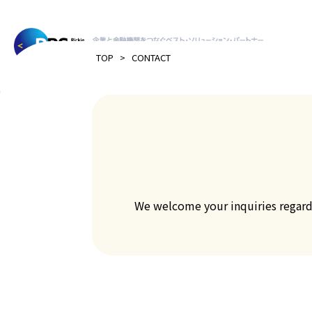
>
TOP
CONTACT
We welcome your inquiries regardin